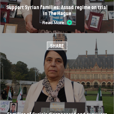
Support Syrian families: Assad regime on trial
in The Hague
Read More
SHARE