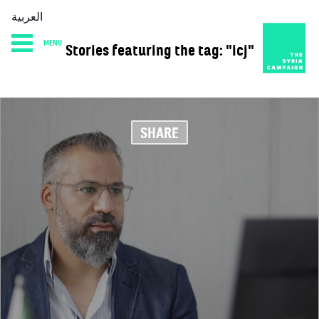
العربية
MENU
Stories featuring the tag: "icj"
HOME
DIARY
ABOUT
SHARE