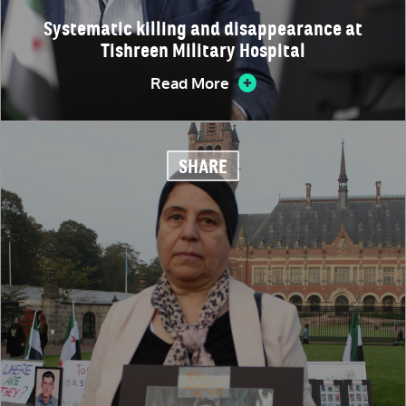
Systematic killing and disappearance at
Tishreen Military Hospital
Read More
SHARE