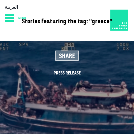
العربية
MENU
Stories featuring the tag: "greece"
HOME
DIARY
ABOUT
SHARE
PRESS RELEASE