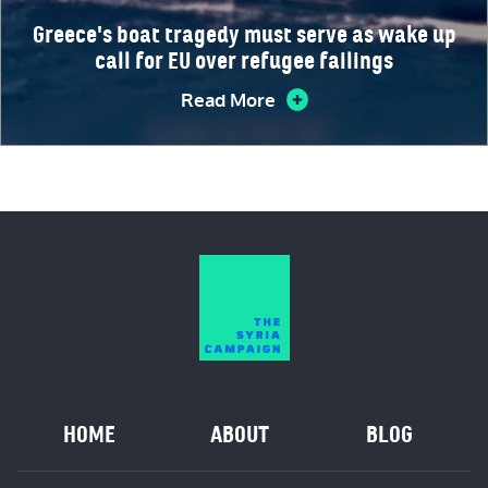
Greece's boat tragedy must serve as wake up
call for EU over refugee failings
Read More
HOME
ABOUT
BLOG