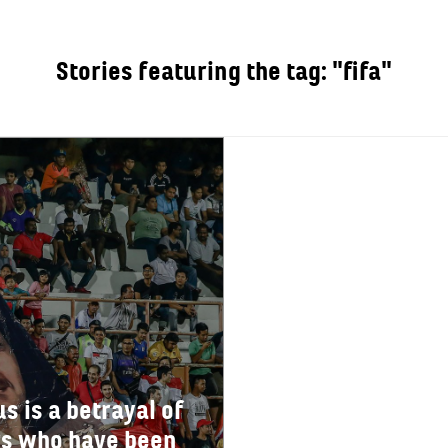
Stories featuring the tag: "fifa"
OUT
s is a betrayal of
ers who have been