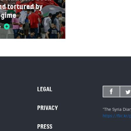
nd tortured by
egime
e
LEGAL
PRIVACY
"The Syria Dia
https://flic.kr
PRESS