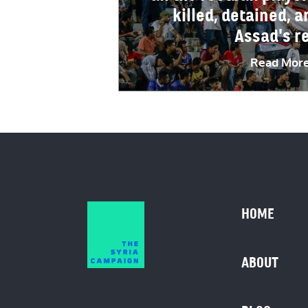
killed, detained, a
Assad's r
Read Mor
HOME
ABOUT