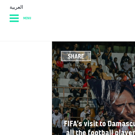
العربية
MENU
HOME
DIARY
AB
SHARE
FIFA’s visit to Damascu
all the football play