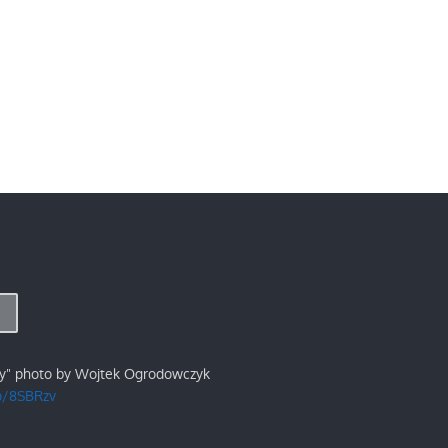
ry" photo by Wojtek Ogrodowczyk
/p/8SBRzv