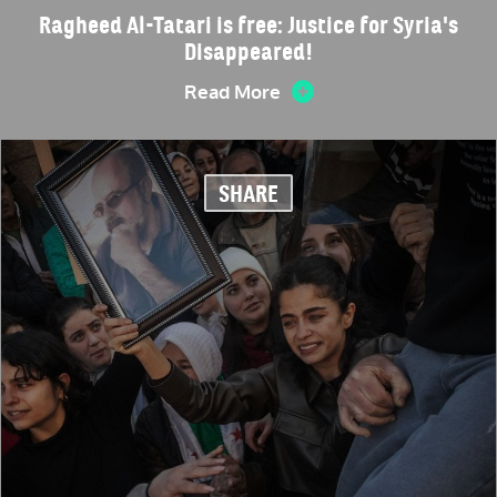
Ragheed Al-Tatari is free: Justice for Syria's
Disappeared!
Read More
SHARE