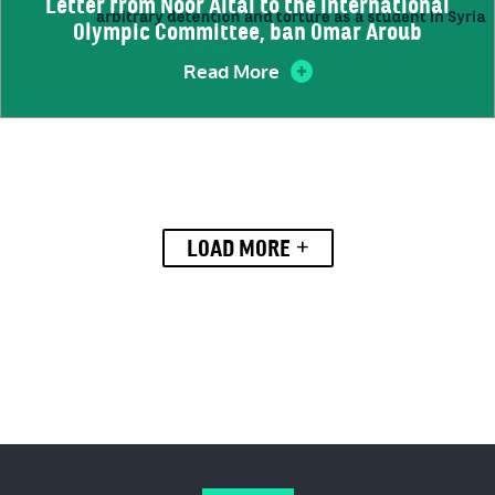
Letter from Noor Altal to the International
Olympic Committee, ban Omar Aroub
Read More
+
LOAD MORE