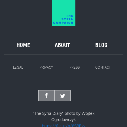
HOME
ABOUT
BLOG
LEGAL
PRIVACY
PRESS
CONTACT
"The Syria Diary" photo by Wojtek
Ogrodowczyk
https://flic.kr/p/8SBRzv