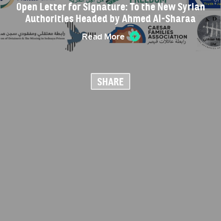
Open Letter for Signature: To the New Syrian
Authorities Headed by Ahmed Al-Sharaa
Read More
SHARE