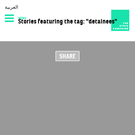
العربية
MENU
Stories featuring the tag: "detainees"
HOME
DIARY
ABOUT
SHARE