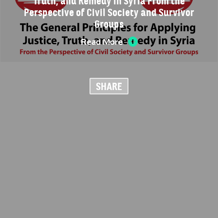
Truth, and Remedy in Syria From the
Perspective of Civil Society and Survivor
Groups
Read More
SHARE