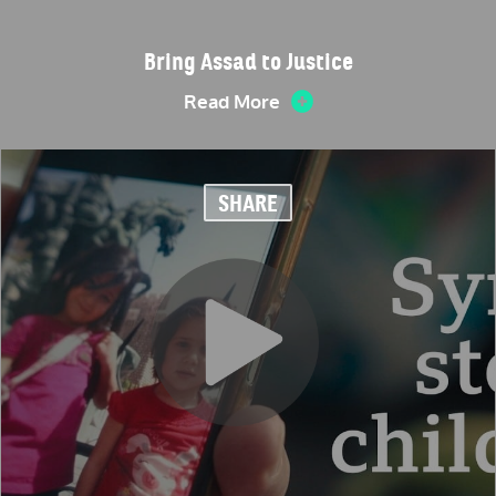
Bring Assad to Justice
Read More
SHARE