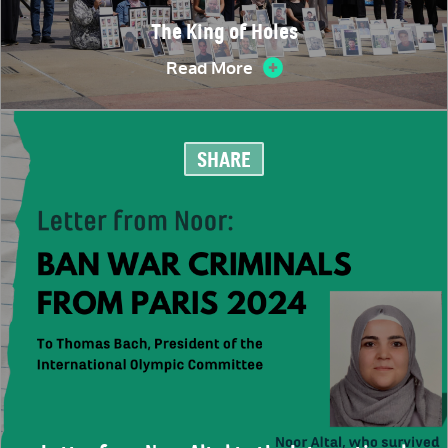
The King of Holes
Read More
SHARE