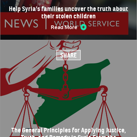
Help Syria’s families uncover the truth about
their stolen children
Read More
SHARE
The General Principles for Applying Justice,