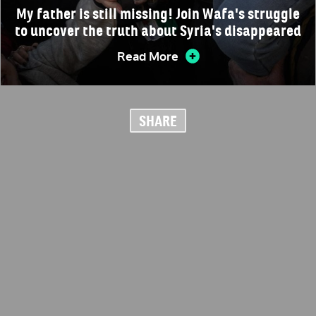
My father is still missing! Join Wafa's struggle
to uncover the truth about Syria's disappeared
Read More
SHARE