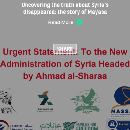
Uncovering the truth about Syria's
disappeared: the story of Mayasa
Read More
SHARE