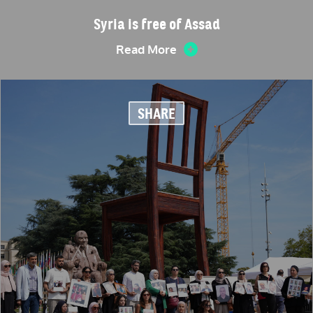
Syria is free of Assad
Read More
SHARE