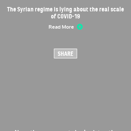
The Syrian regime is lying about the real scale
of COVID-19
Read More
SHARE