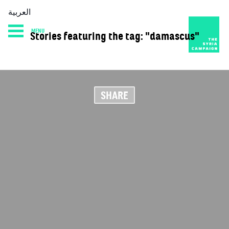
العربية
MENU
Stories featuring the tag: "damascus"
HOME
DIARY
ABOUT
SHARE