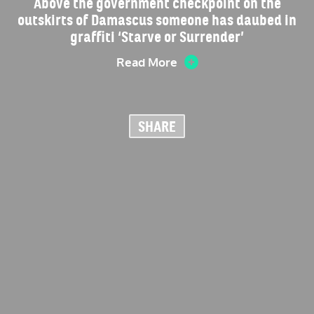
Above the government checkpoint on the
outskirts of Damascus someone has daubed in
graffiti ‘Starve or Surrender’
Read More
SHARE