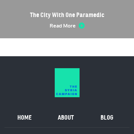
The City With One Paramedic
Read More
HOME
ABOUT
BLOG