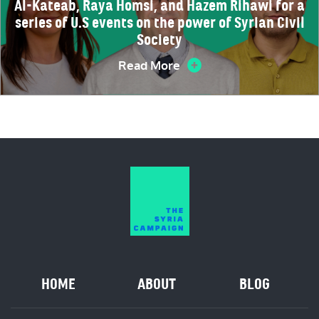
Al-Kateab, Raya Homsi, and Hazem Rihawi for a
series of U.S events on the power of Syrian Civil
Society
Read More
HOME
ABOUT
BLOG