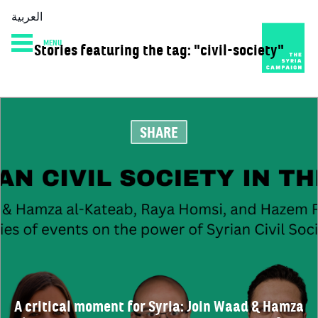
العربية
MENU
Stories featuring the tag: "civil-society"
HOME
DIARY
ABOUT
SHARE
A critical moment for Syria: Join Waad & Hamza