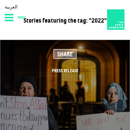
العربية
MENU
Stories featuring the tag: "2022"
HOME
DIARY
ABOUT
SHARE
PRESS RELEASE