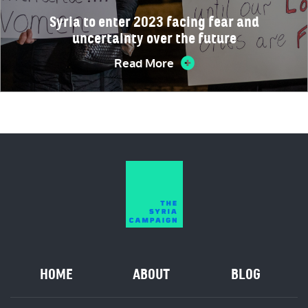
Syria to enter 2023 facing fear and
uncertainty over the future
Read More
HOME
ABOUT
BLOG