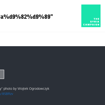
9%8a%d9%82%d9%89"
ry" photo by Wojtek Ogrodowczyk
/p/8SBRzv