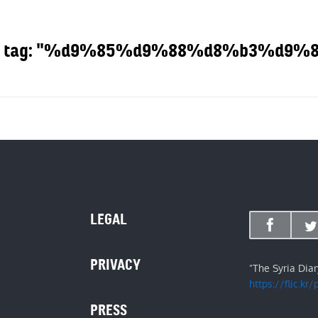
g the tag: "%d9%85%d9%88%d8%b3%d
OUT
LEGAL
PRIVACY
"The Syria Dia
https://flic.kr
PRESS