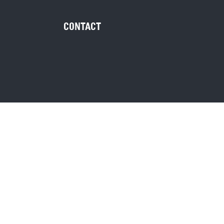
CONTACT