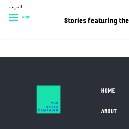
العربية
MENU
Stories featurin
HOME
DIARY
AB
HOME
ABOUT