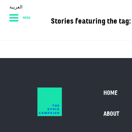
العربية
MENU
Stories featuring t
HOME
DIARY
AB
HOME
ABOUT