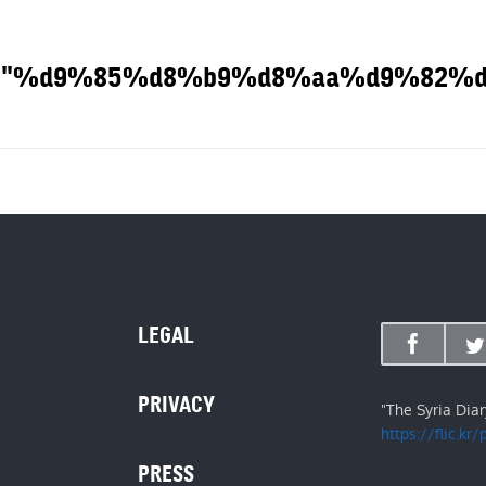
he tag: "%d9%85%d8%b9%d8%aa%d9%8
OUT
LEGAL
PRIVACY
"The Syria Dia
https://flic.kr
PRESS