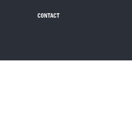
CONTACT