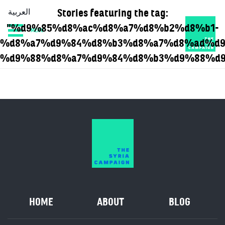
Stories featuring the tag:
العربية
"%d9%85%d8%ac%d8%a7%d8%b2%d8%b1-
MENU
HOME
DIARY
ABOUT
%d8%a7%d9%84%d8%b3%d8%a7%d8%ad%d9
%d9%88%d8%a7%d9%84%d8%b3%d9%88%d9
HOME
ABOUT
BLOG