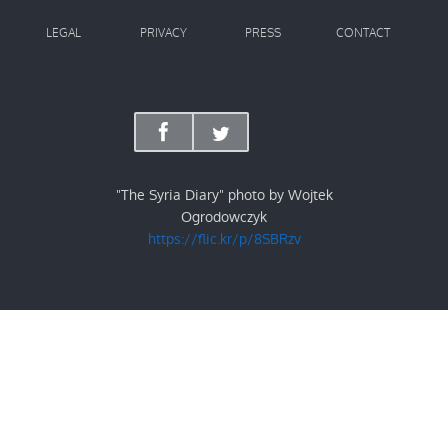
LEGAL
PRIVACY
PRESS
CONTACT
"The Syria Diary" photo by Wojtek
Ogrodowczyk
https://flic.kr/p/8SBRzv