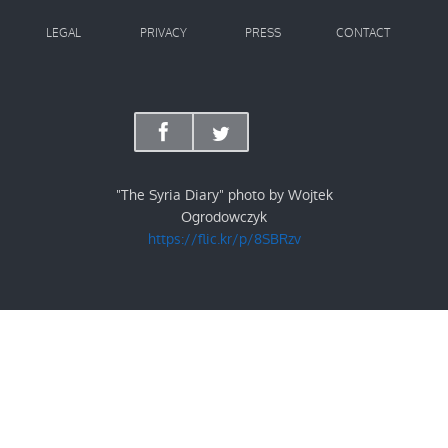
LEGAL
PRIVACY
PRESS
CONTACT
"The Syria Diary" photo by Wojtek
Ogrodowczyk
https://flic.kr/p/8SBRzv