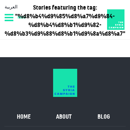
Stories featuring the tag:
العربية
"%d8%b4%d9%85%d8%a7%d9%84-
MENU
HOME
DIARY
ABOUT
%d8%b4%d8%b1%d9%82-
%d8%b3%d9%88%d8%b1%d9%8a%d8%a7"
HOME
ABOUT
BLOG