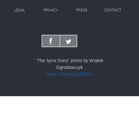
LEGAL
PRIVACY
PRESS
CONTACT
"The Syria Diary" photo by Wojtek
Ogrodowczyk
https://flic.kr/p/8SBRzv