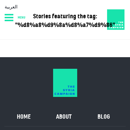
العربية
Stories featuring the tag:
MENU
HOME
DIARY
ABOUT
"%d8%a8%d9%8a%d8%a7%d9%86"
HOME
ABOUT
BLOG