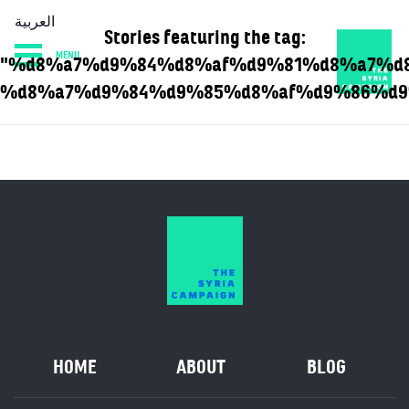
العربية
Stories featuring the tag:
MENU
"%d8%a7%d9%84%d8%af%d9%81%d8%a7%d
HOME
DIARY
ABOUT
%d8%a7%d9%84%d9%85%d8%af%d9%86%d9
HOME
ABOUT
BLOG