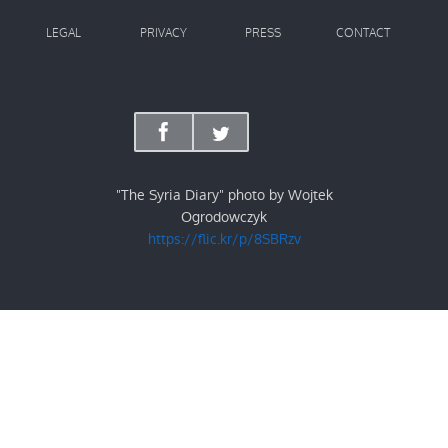
LEGAL
PRIVACY
PRESS
CONTACT
"The Syria Diary" photo by Wojtek
Ogrodowczyk
https://flic.kr/p/8SBRzv